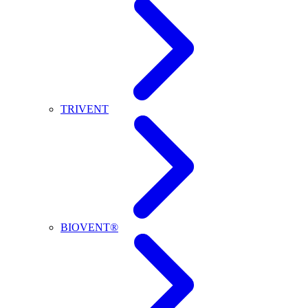
TRIVENT
BIOVENT®