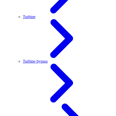
Turbine
Turbine bypass