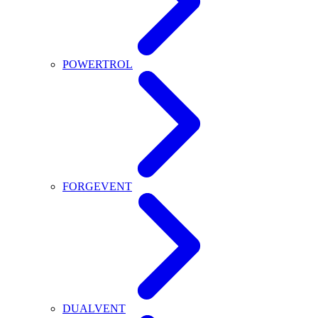
POWERTROL
FORGEVENT
DUALVENT