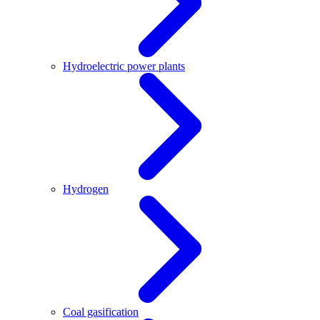
Hydroelectric power plants
Hydrogen
Coal gasification