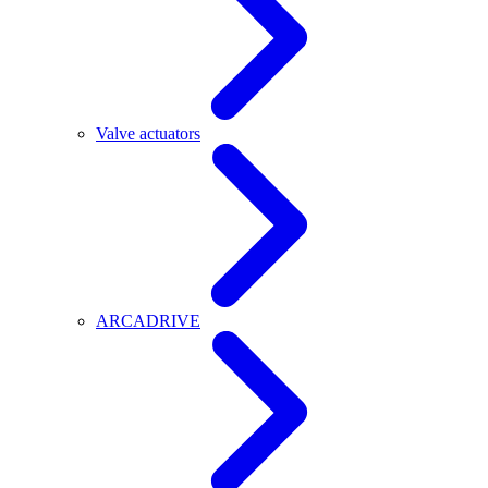
Valve actuators
ARCADRIVE