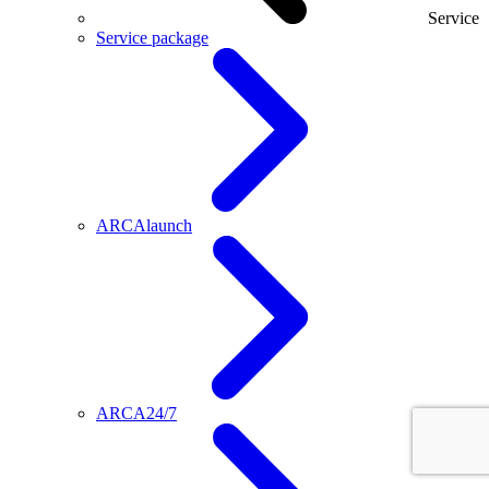
Service
Service package
ARCAlaunch
ARCA24/7