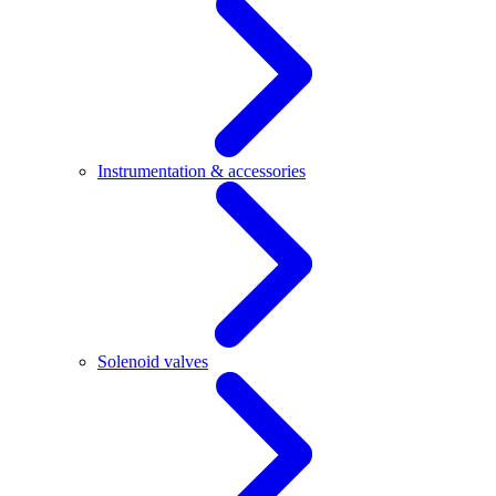
Instrumentation & accessories
Solenoid valves