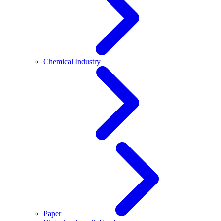
Chemical Industry
Paper