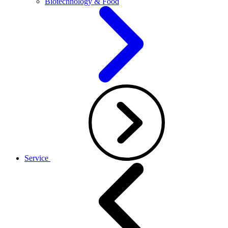
Biotechnology & Food
Service