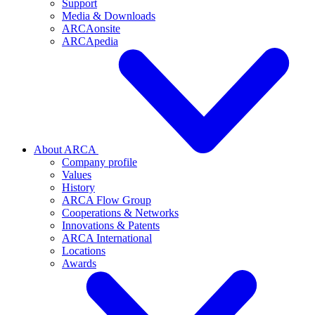
Support
Media & Downloads
ARCAonsite
ARCApedia
About ARCA
Company profile
Values
History
ARCA Flow Group
Cooperations & Networks
Innovations & Patents
ARCA International
Locations
Awards