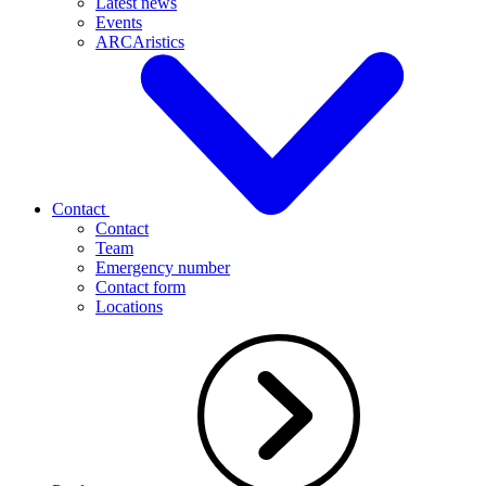
Latest news
Events
ARCAristics
Contact
Contact
Team
Emergency number
Contact form
Locations