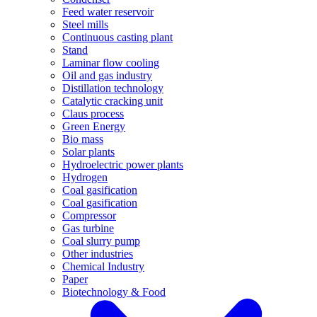
Feed water reservoir
Steel mills
Continuous casting plant
Stand
Laminar flow cooling
Oil and gas industry
Distillation technology
Catalytic cracking unit
Claus process
Green Energy
Bio mass
Solar plants
Hydroelectric power plants
Hydrogen
Coal gasification
Coal gasification
Compressor
Gas turbine
Coal slurry pump
Other industries
Chemical Industry
Paper
Biotechnology & Food