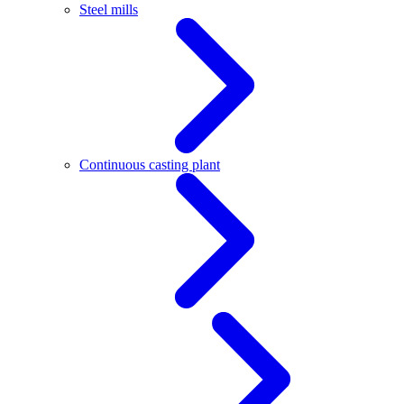
Steel mills
Continuous casting plant