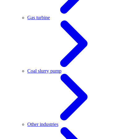
Gas turbine
Coal slurry pump
Other industries