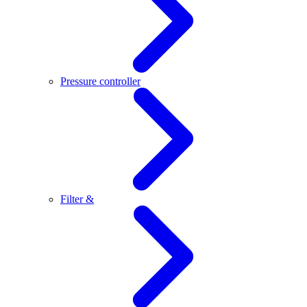
Pressure controller
Filter &