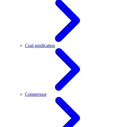
Coal gasification
Compressor