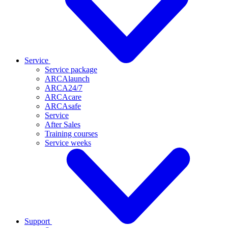
Service
Service package
ARCAlaunch
ARCA24/7
ARCAcare
ARCAsafe
Service
After Sales
Training courses
Service weeks
Support