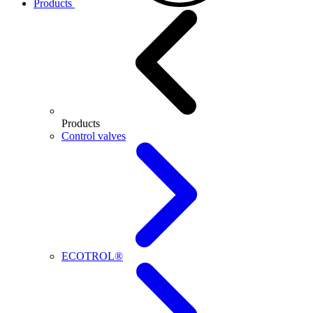
Products
Products
Control valves
ECOTROL®