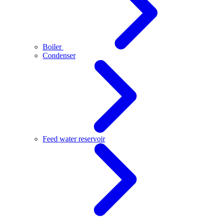
Boiler
Condenser
Feed water reservoir