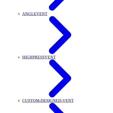
ANGLEVENT
HIGHPRESSVENT
CUSTOM-DESIGNED-VENT