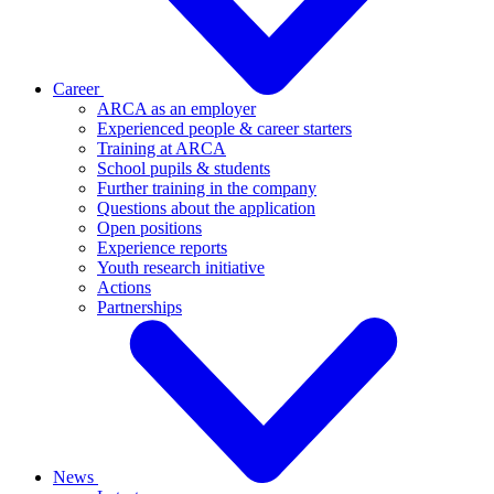
Career
ARCA as an employer
Experienced people & career starters
Training at ARCA
School pupils & students
Further training in the company
Questions about the application
Open positions
Experience reports
Youth research initiative
Actions
Partnerships
News