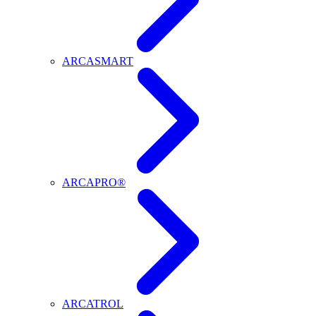
ARCASMART
ARCAPRO®
ARCATROL