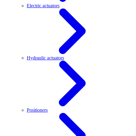
Electric actuators
Hydraulic actuators
Positioners