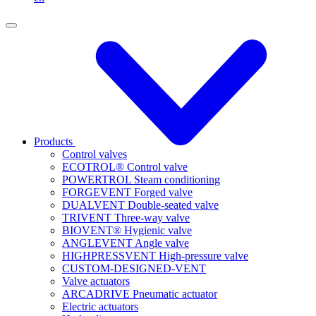
Products
Control valves
ECOTROL® Control valve
POWERTROL Steam conditioning
FORGEVENT Forged valve
DUALVENT Double-seated valve
TRIVENT Three-way valve
BIOVENT® Hygienic valve
ANGLEVENT Angle valve
HIGHPRESSVENT High-pressure valve
CUSTOM-DESIGNED-VENT
Valve actuators
ARCADRIVE Pneumatic actuator
Electric actuators