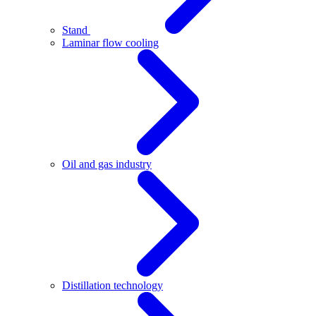
Stand
Laminar flow cooling
Oil and gas industry
Distillation technology