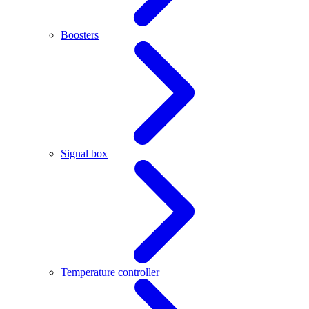
Boosters
Signal box
Temperature controller