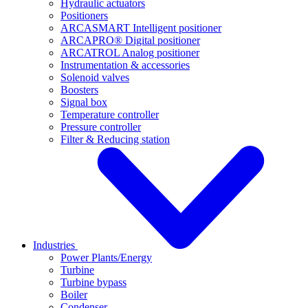
Hydraulic actuators
Positioners
ARCASMART Intelligent positioner
ARCAPRO® Digital positioner
ARCATROL Analog positioner
Instrumentation & accessories
Solenoid valves
Boosters
Signal box
Temperature controller
Pressure controller
Filter & Reducing station
Industries
Power Plants/Energy
Turbine
Turbine bypass
Boiler
Condenser