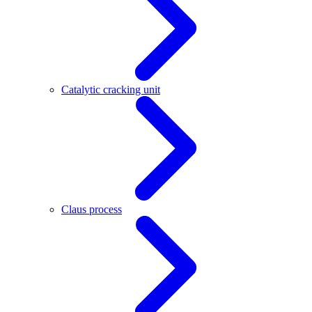
Catalytic cracking unit
Claus process