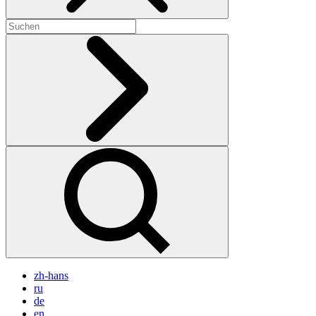
zh-hans
ru
de
en