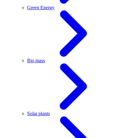
Green Energy
Bio mass
Solar plants