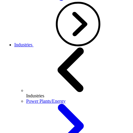
Industries
Industries
Power Plants/Energy