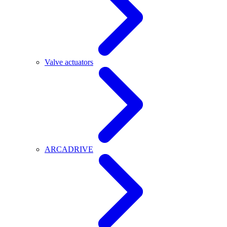
Valve actuators
ARCADRIVE