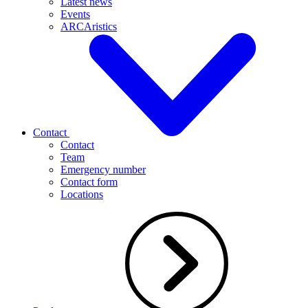
Latest news
Events
ARCAristics
Contact
Contact
Team
Emergency number
Contact form
Locations