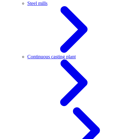
Steel mills
Continuous casting plant