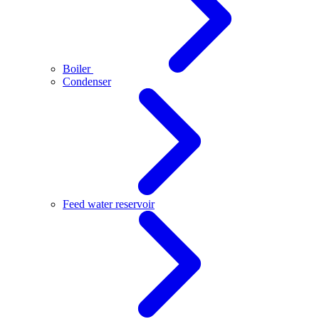
Boiler
Condenser
Feed water reservoir