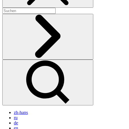
zh-hans
ru
de
en