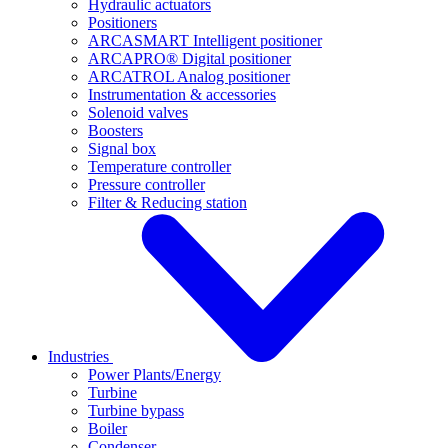
Hydraulic actuators
Positioners
ARCASMART Intelligent positioner
ARCAPRO® Digital positioner
ARCATROL Analog positioner
Instrumentation & accessories
Solenoid valves
Boosters
Signal box
Temperature controller
Pressure controller
Filter & Reducing station
Industries
Power Plants/Energy
Turbine
Turbine bypass
Boiler
Condenser