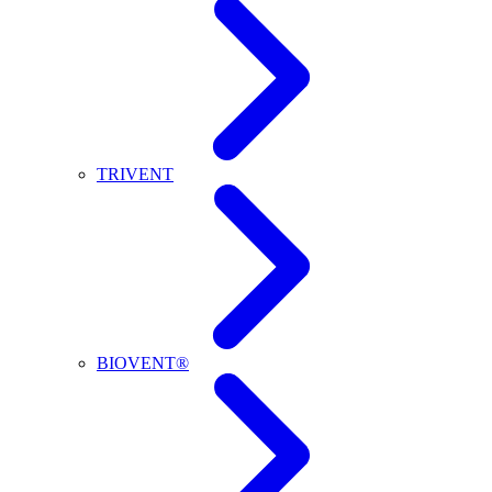
TRIVENT
BIOVENT®