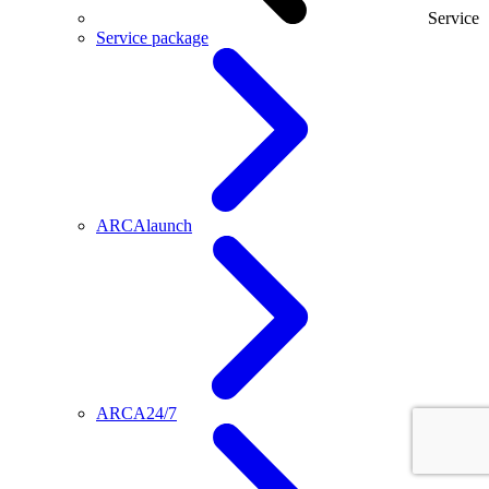
Service
Service package
ARCAlaunch
ARCA24/7