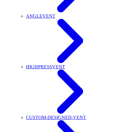
ANGLEVENT
HIGHPRESSVENT
CUSTOM-DESIGNED-VENT