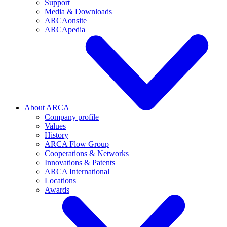
Support
Media & Downloads
ARCAonsite
ARCApedia
About ARCA
Company profile
Values
History
ARCA Flow Group
Cooperations & Networks
Innovations & Patents
ARCA International
Locations
Awards