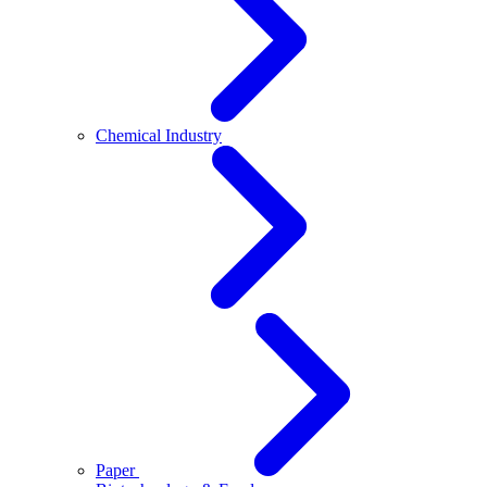
Chemical Industry
Paper