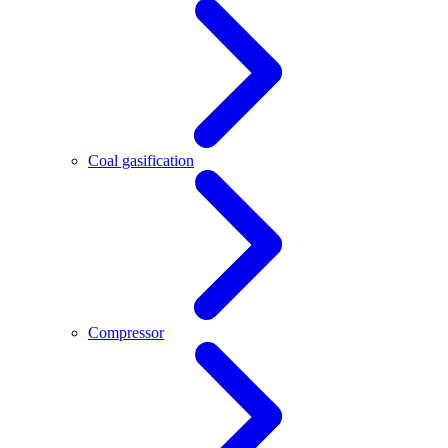
Coal gasification
Compressor