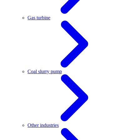
Gas turbine
Coal slurry pump
Other industries