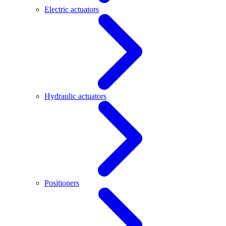
Electric actuators
Hydraulic actuators
Positioners