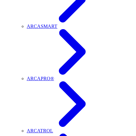
ARCASMART
ARCAPRO®
ARCATROL