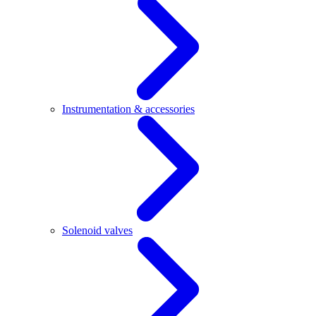
Instrumentation & accessories
Solenoid valves