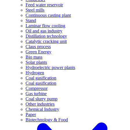
Feed water reservoir
Steel mills
Continuous casting plant
Stand
Laminar flow cooling
Oil and gas industry
Distillation technology
Catalytic cracking unit
Claus process
Green Energy
Bio mass
Solar plants
Hydroelectric power plants
Hydrogen
Coal gasification
Coal gasification
Compressor
Gas turbine
Coal slurry pump
Other industries
Chemical Industry
Paper
Biotechnology & Food