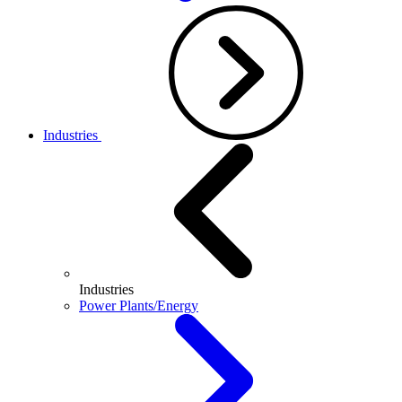
Industries
Industries
Power Plants/Energy