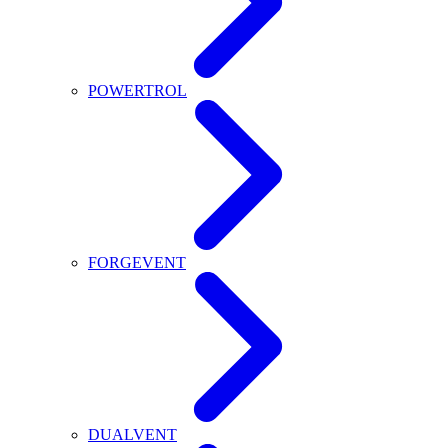
POWERTROL
FORGEVENT
DUALVENT