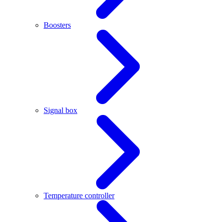
Boosters
Signal box
Temperature controller