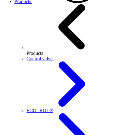
Products
Products
Control valves
ECOTROL®