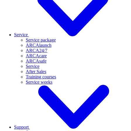
Service
Service package
ARCAlaunch
ARCA24/7
ARCAcare
ARCAsafe
Service
After Sales
Training courses
Service weeks
Support