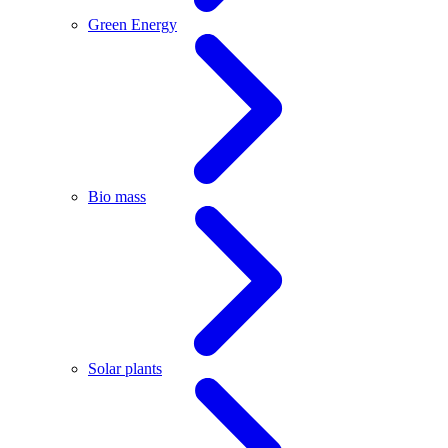
Green Energy
Bio mass
Solar plants