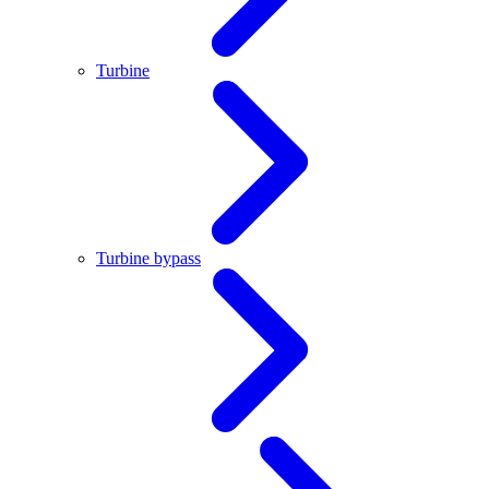
Turbine
Turbine bypass