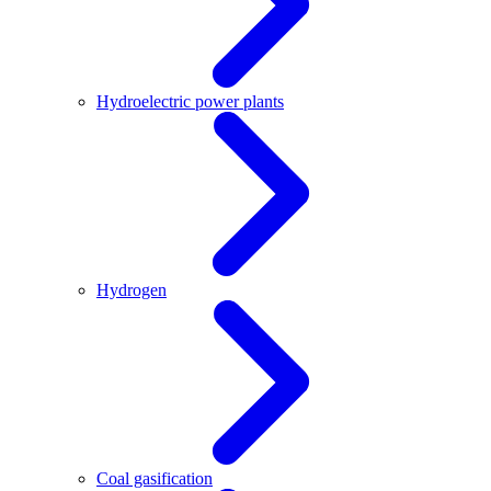
Hydroelectric power plants
Hydrogen
Coal gasification