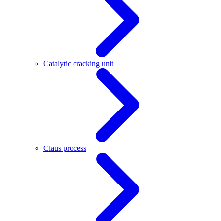
Catalytic cracking unit
Claus process