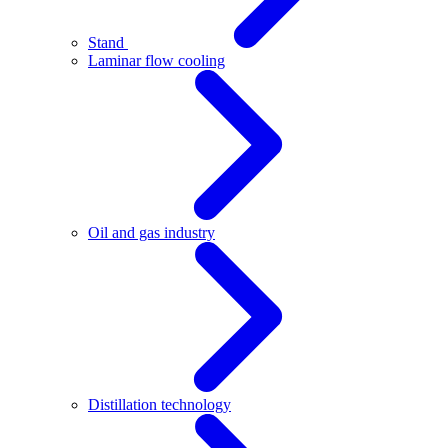
Stand
Laminar flow cooling
Oil and gas industry
Distillation technology