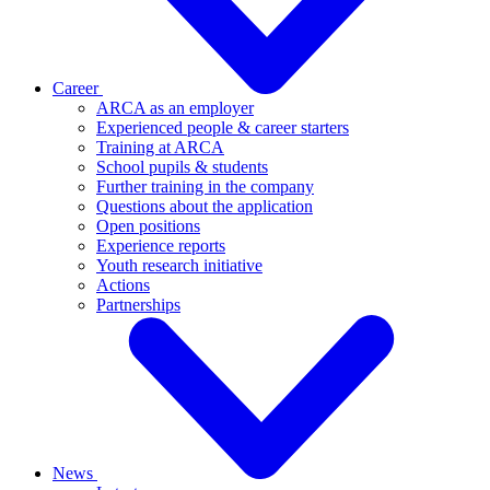
Career
ARCA as an employer
Experienced people & career starters
Training at ARCA
School pupils & students
Further training in the company
Questions about the application
Open positions
Experience reports
Youth research initiative
Actions
Partnerships
News