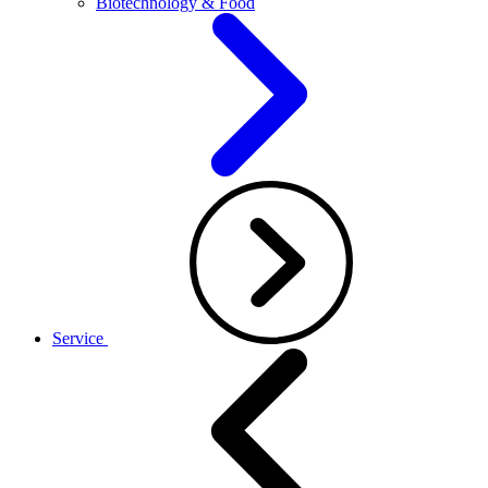
Biotechnology & Food
Service