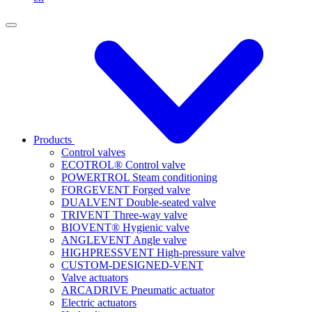
Products
Control valves
ECOTROL® Control valve
POWERTROL Steam conditioning
FORGEVENT Forged valve
DUALVENT Double-seated valve
TRIVENT Three-way valve
BIOVENT® Hygienic valve
ANGLEVENT Angle valve
HIGHPRESSVENT High-pressure valve
CUSTOM-DESIGNED-VENT
Valve actuators
ARCADRIVE Pneumatic actuator
Electric actuators