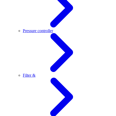
Pressure controller
Filter &