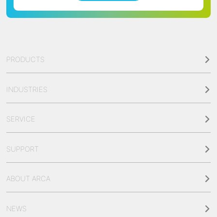
PRODUCTS
INDUSTRIES
SERVICE
SUPPORT
ABOUT ARCA
NEWS