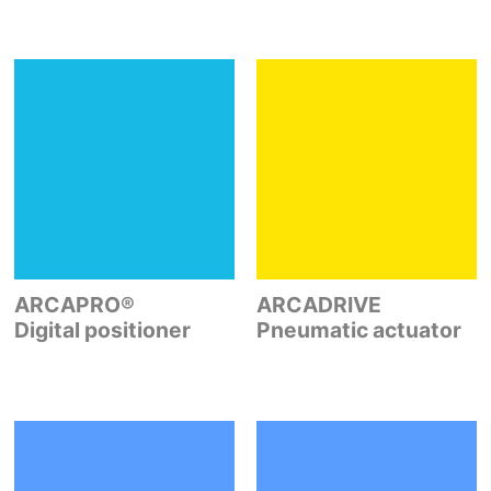
ARCAPRO®
ARCADRIVE
Digital positioner
Pneumatic actuator