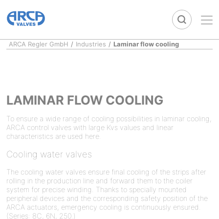
ARCA Regler GmbH
/
Industries
/
Laminar flow cooling
LAMINAR FLOW COOLING
To ensure a wide range of cooling possibilities in laminar cooling,
ARCA control valves with large Kvs values and linear
characteristics are used here.
Cooling water valves
The cooling water valves ensure final cooling of the strips after
rolling in the production line and forward them to the coiler
system for precise winding. Thanks to specially mounted
peripheral devices and the corresponding safety position of the
ARCA actuators, emergency cooling is continuously ensured.
(Series: 8C, 6N, 250.)