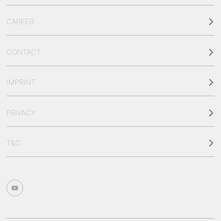
CAREER
CONTACT
IMPRINT
PRIVACY
T&C