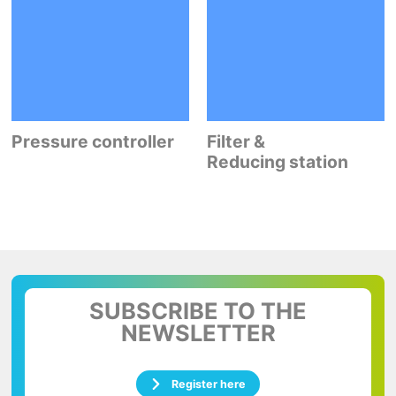
Pressure controller
Filter &
Reducing station
SUBSCRIBE TO THE
NEWSLETTER
Register here