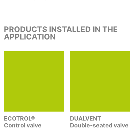
PRODUCTS INSTALLED IN THE
APPLICATION
ECOTROL®
DUALVENT
Control valve
Double-seated valve