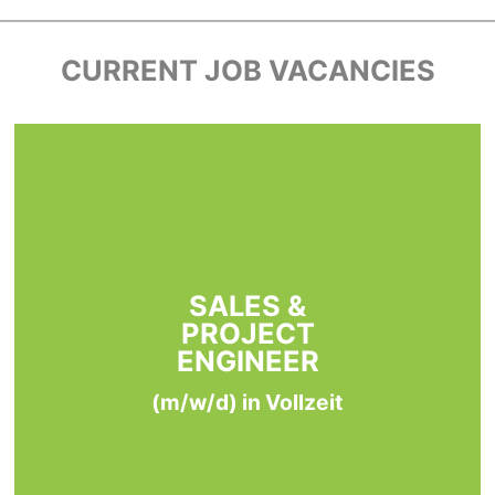
CURRENT JOB VACANCIES
SALES &
PROJECT
ENGINEER
(m/w/d) in Vollzeit