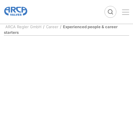
ARCA Regler GmbH
/
Career
/
Experienced people & career
starters