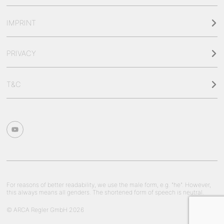
IMPRINT
PRIVACY
T&C
For reasons of better readability, we use the male form, e.g. "he". However,
this always means all genders. The shortened form of speech is neutral.
© ARCA Regler GmbH 2026