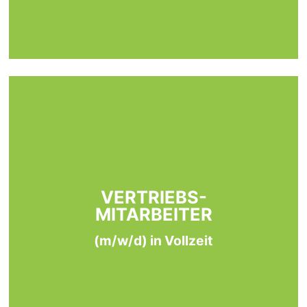
VERTRIEBS-
MITARBEITER
(m/w/d) in Vollzeit