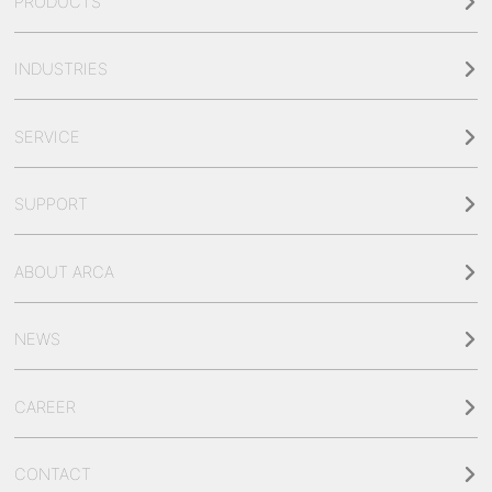
PRODUCTS
INDUSTRIES
SERVICE
SUPPORT
ABOUT ARCA
NEWS
CAREER
CONTACT