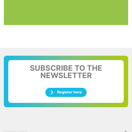
SUBSCRIBE TO THE
NEWSLETTER
Register here