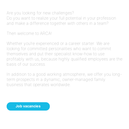
Are you looking for new challenges?
Do you want to realize your full potential in your profession
and make a difference together with others in a team?
Then welcome to ARCA!
Whether you’re experienced or a career starter: We are
looking for committed personalities who want to commit
themselves and put their specialist know-how to use
profitably with us, because highly qualified employees are the
basis of our success.
In addition to a good working atmosphere, we offer you long-
term prospects in a dynamic, owner-managed family
business that operates worldwide.
Job vacancies