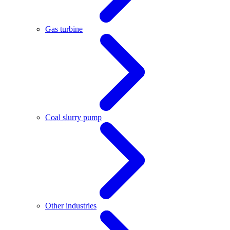
Gas turbine
Coal slurry pump
Other industries