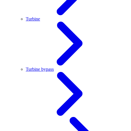
Turbine
Turbine bypass