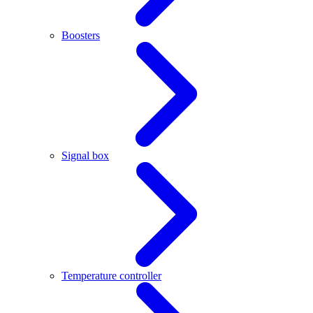
Boosters
Signal box
Temperature controller