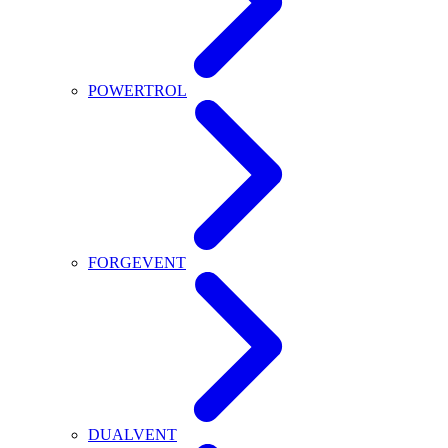
POWERTROL
FORGEVENT
DUALVENT