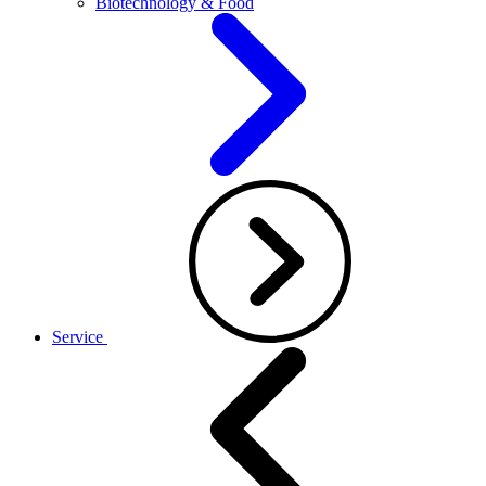
Biotechnology & Food
Service