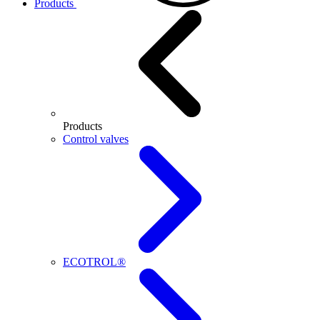
Products
Products
Control valves
ECOTROL®