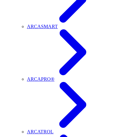
ARCASMART
ARCAPRO®
ARCATROL