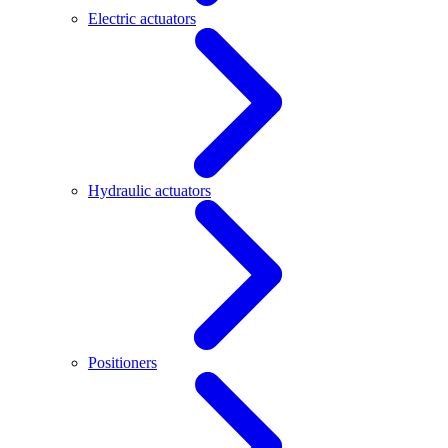
Electric actuators
Hydraulic actuators
Positioners