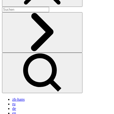
zh-hans
ru
de
en