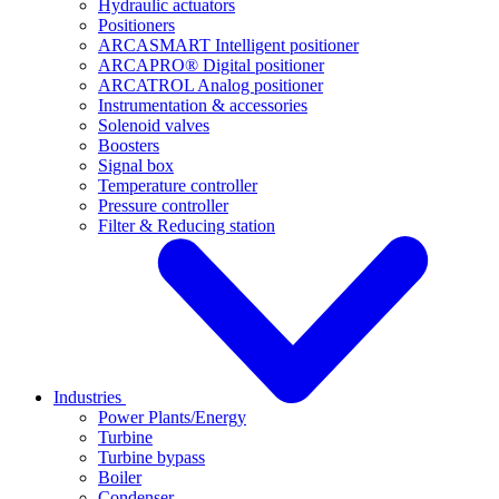
Hydraulic actuators
Positioners
ARCASMART Intelligent positioner
ARCAPRO® Digital positioner
ARCATROL Analog positioner
Instrumentation & accessories
Solenoid valves
Boosters
Signal box
Temperature controller
Pressure controller
Filter & Reducing station
Industries
Power Plants/Energy
Turbine
Turbine bypass
Boiler
Condenser