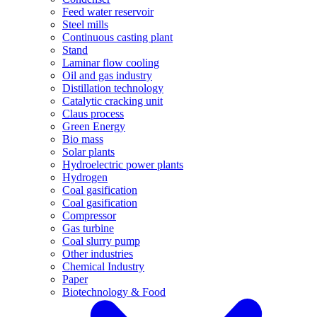
Feed water reservoir
Steel mills
Continuous casting plant
Stand
Laminar flow cooling
Oil and gas industry
Distillation technology
Catalytic cracking unit
Claus process
Green Energy
Bio mass
Solar plants
Hydroelectric power plants
Hydrogen
Coal gasification
Coal gasification
Compressor
Gas turbine
Coal slurry pump
Other industries
Chemical Industry
Paper
Biotechnology & Food