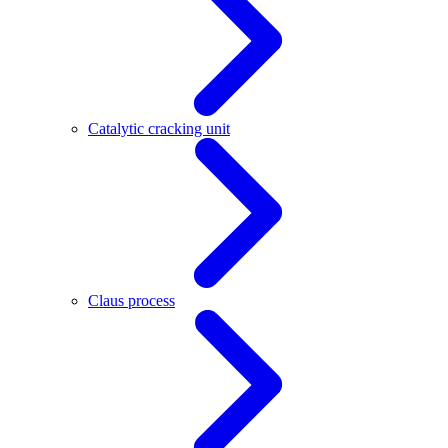
Catalytic cracking unit
Claus process