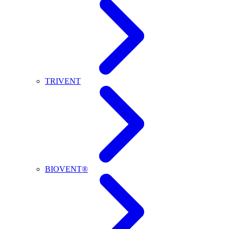
TRIVENT
BIOVENT®