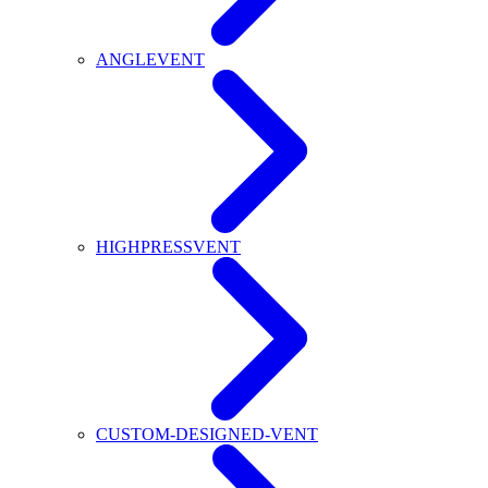
ANGLEVENT
HIGHPRESSVENT
CUSTOM-DESIGNED-VENT