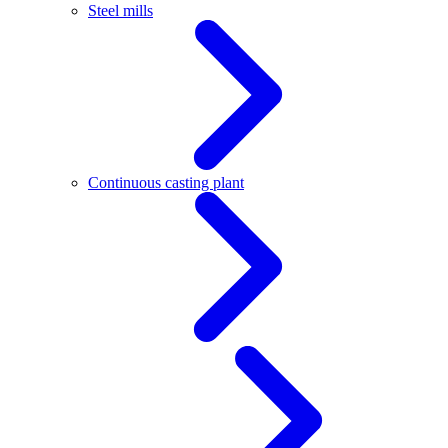
Steel mills
Continuous casting plant