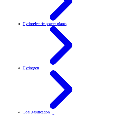
Hydroelectric power plants
Hydrogen
Coal gasification