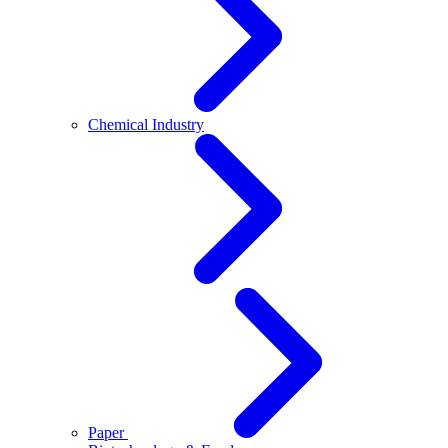
Chemical Industry
Paper