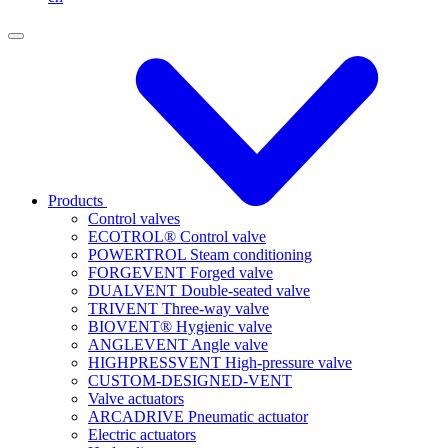
Products
Control valves
ECOTROL® Control valve
POWERTROL Steam conditioning
FORGEVENT Forged valve
DUALVENT Double-seated valve
TRIVENT Three-way valve
BIOVENT® Hygienic valve
ANGLEVENT Angle valve
HIGHPRESSVENT High-pressure valve
CUSTOM-DESIGNED-VENT
Valve actuators
ARCADRIVE Pneumatic actuator
Electric actuators