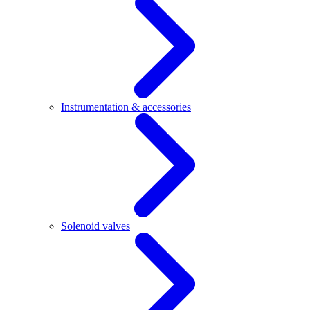
Instrumentation & accessories
Solenoid valves