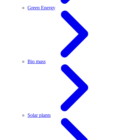
Green Energy
Bio mass
Solar plants