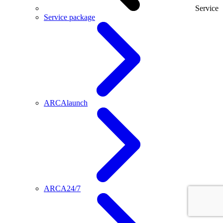
Service
Service package
ARCAlaunch
ARCA24/7