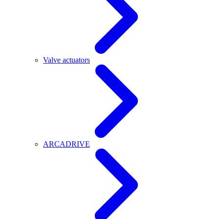
Valve actuators
ARCADRIVE