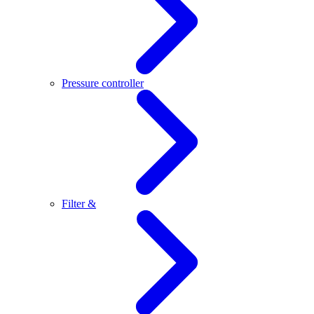
Pressure controller
Filter &