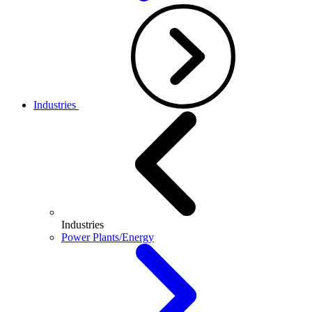
Industries
Industries
Power Plants/Energy