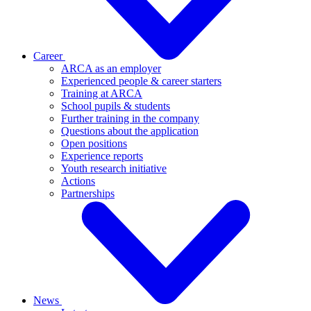
Career
ARCA as an employer
Experienced people & career starters
Training at ARCA
School pupils & students
Further training in the company
Questions about the application
Open positions
Experience reports
Youth research initiative
Actions
Partnerships
News