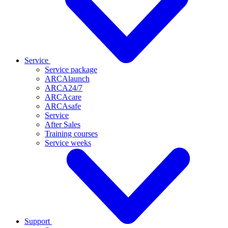
Service
Service package
ARCAlaunch
ARCA24/7
ARCAcare
ARCAsafe
Service
After Sales
Training courses
Service weeks
Support