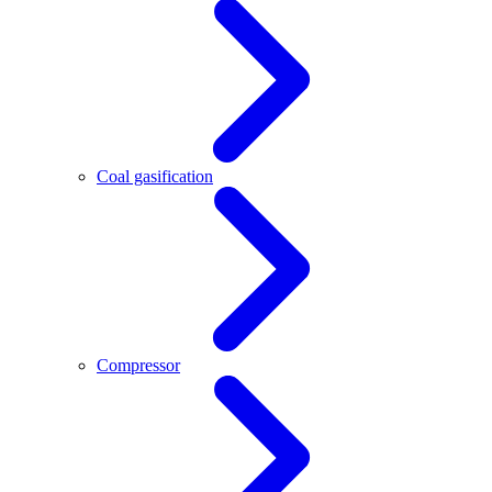
Coal gasification
Compressor