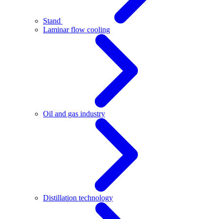
Stand
Laminar flow cooling
Oil and gas industry
Distillation technology