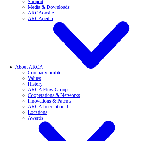
Support
Media & Downloads
ARCAonsite
ARCApedia
About ARCA
Company profile
Values
History
ARCA Flow Group
Cooperations & Networks
Innovations & Patents
ARCA International
Locations
Awards