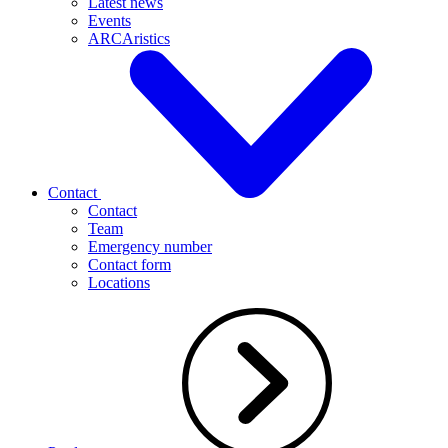
Latest news
Events
ARCAristics
Contact
Contact
Team
Emergency number
Contact form
Locations