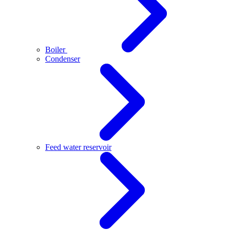
Boiler
Condenser
Feed water reservoir