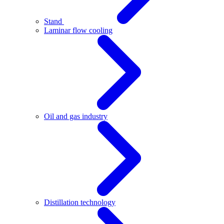
Stand
Laminar flow cooling
Oil and gas industry
Distillation technology