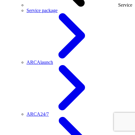
Service
Service package
ARCAlaunch
ARCA24/7