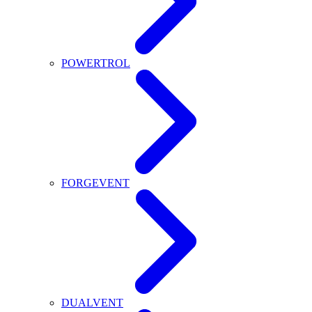
POWERTROL
FORGEVENT
DUALVENT