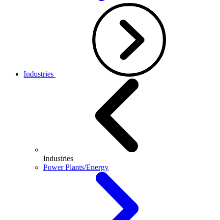
Industries
Industries
Power Plants/Energy