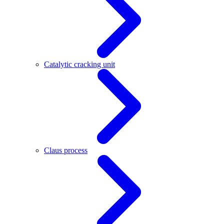
Catalytic cracking unit
Claus process