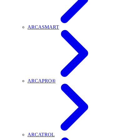
ARCASMART
ARCAPRO®
ARCATROL