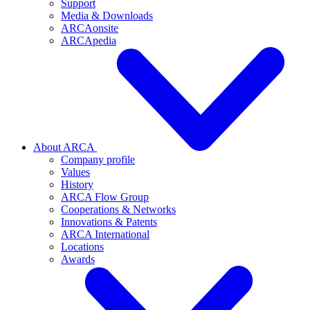
Support
Media & Downloads
ARCAonsite
ARCApedia
About ARCA
Company profile
Values
History
ARCA Flow Group
Cooperations & Networks
Innovations & Patents
ARCA International
Locations
Awards