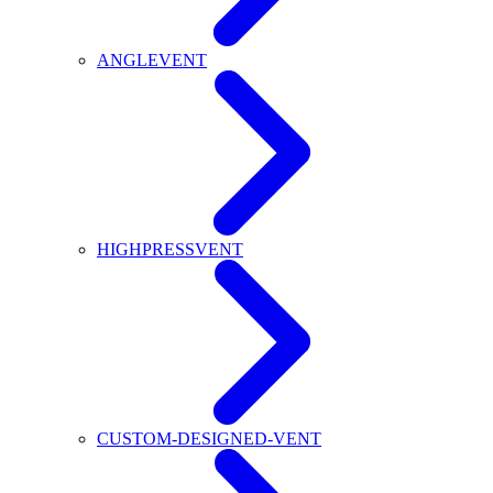
ANGLEVENT
HIGHPRESSVENT
CUSTOM-DESIGNED-VENT