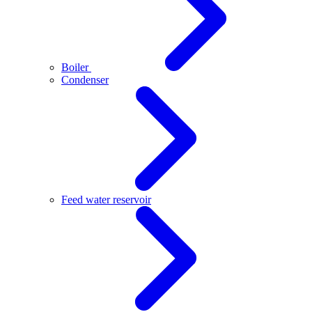
Boiler
Condenser
Feed water reservoir