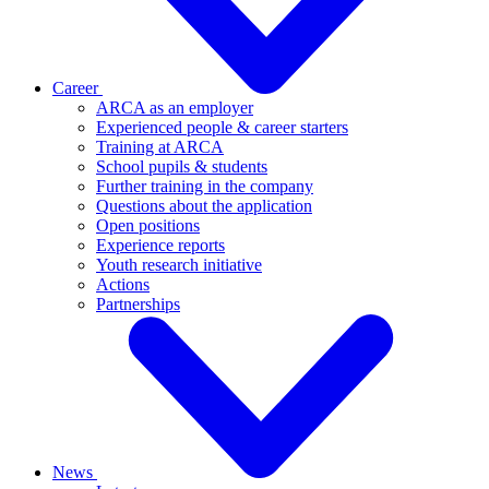
Career
ARCA as an employer
Experienced people & career starters
Training at ARCA
School pupils & students
Further training in the company
Questions about the application
Open positions
Experience reports
Youth research initiative
Actions
Partnerships
News