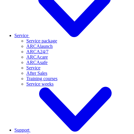
Service
Service package
ARCAlaunch
ARCA24/7
ARCAcare
ARCAsafe
Service
After Sales
Training courses
Service weeks
Support