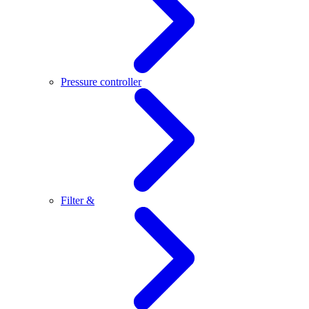
Pressure controller
Filter &