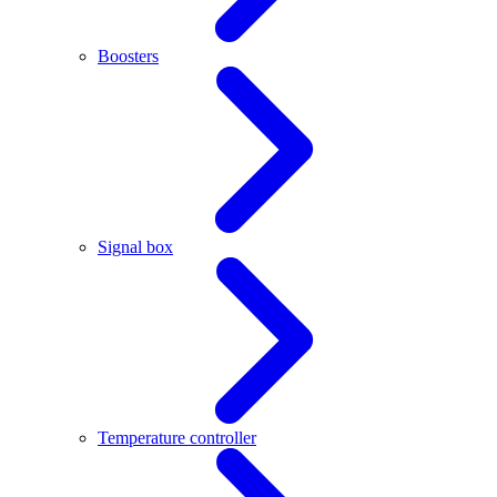
Boosters
Signal box
Temperature controller