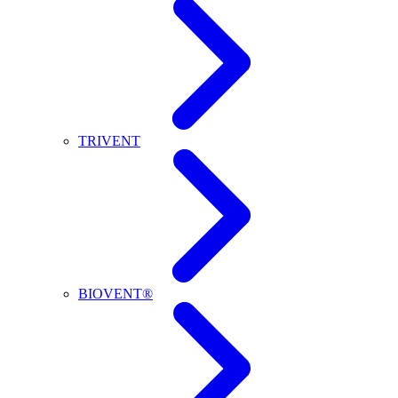
TRIVENT
BIOVENT®