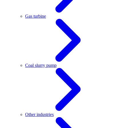
Gas turbine
Coal slurry pump
Other industries