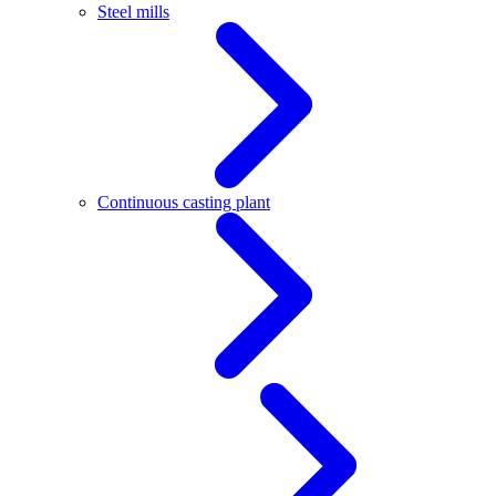
Steel mills
Continuous casting plant