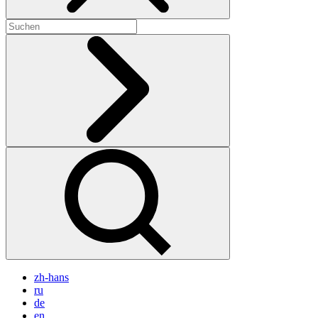
zh-hans
ru
de
en