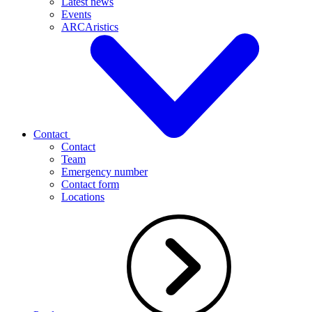
Latest news
Events
ARCAristics
Contact
Contact
Team
Emergency number
Contact form
Locations