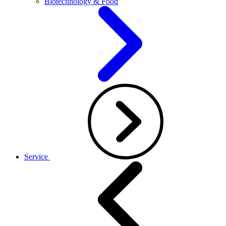
Biotechnology & Food
Service