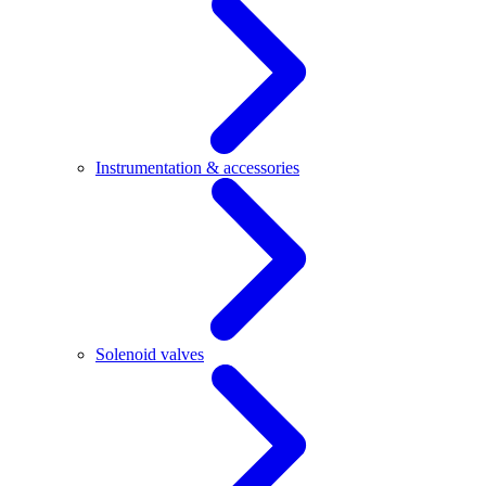
Instrumentation & accessories
Solenoid valves