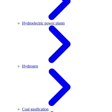
Hydroelectric power plants
Hydrogen
Coal gasification