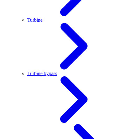
Turbine
Turbine bypass