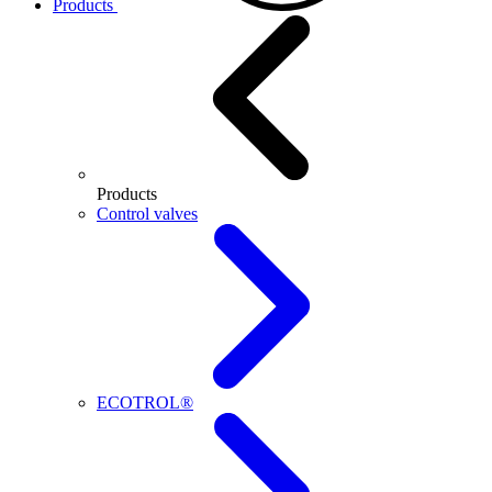
Products
Products
Control valves
ECOTROL®