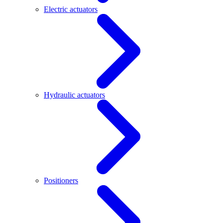
Electric actuators
Hydraulic actuators
Positioners