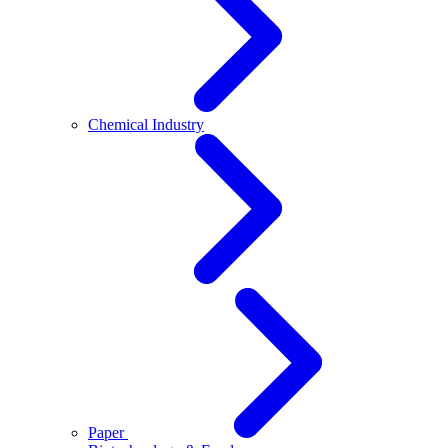
Chemical Industry
Paper