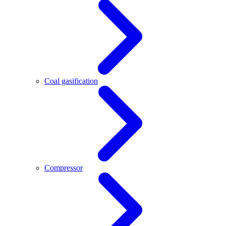
Coal gasification
Compressor