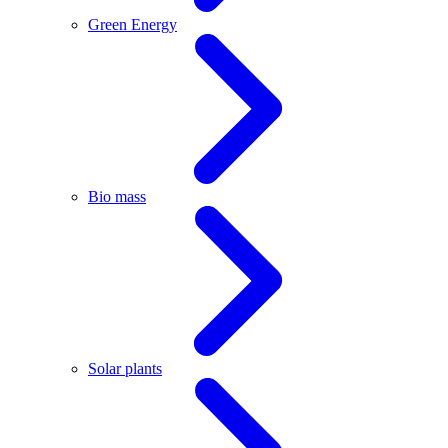
Green Energy
Bio mass
Solar plants