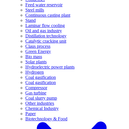
Feed water reservoir
Steel mills
Continuous casting plant
Stand
Laminar flow cooling
Oil and gas industry
Distillation technology
Catalytic cracking unit
Claus process
Green Energy
Bio mass
Solar plants
Hydroelectric power plants
Hydrogen
Coal gasification
Coal gasification
Compressor
Gas turbine
Coal slurry pump
Other industries
Chemical Industry
Paper
Biotechnology & Food