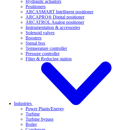
Hydraulic actuators
Positioners
ARCASMART Intelligent positioner
ARCAPRO® Digital positioner
ARCATROL Analog positioner
Instrumentation & accessories
Solenoid valves
Boosters
Signal box
Temperature controller
Pressure controller
Filter & Reducing station
Industries
Power Plants/Energy
Turbine
Turbine bypass
Boiler
Condenser