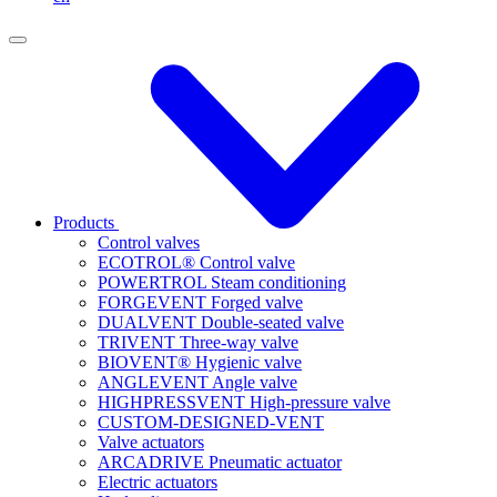
Products
Control valves
ECOTROL® Control valve
POWERTROL Steam conditioning
FORGEVENT Forged valve
DUALVENT Double-seated valve
TRIVENT Three-way valve
BIOVENT® Hygienic valve
ANGLEVENT Angle valve
HIGHPRESSVENT High-pressure valve
CUSTOM-DESIGNED-VENT
Valve actuators
ARCADRIVE Pneumatic actuator
Electric actuators