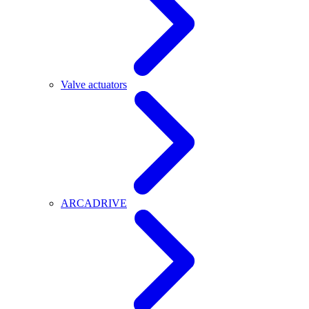
Valve actuators
ARCADRIVE