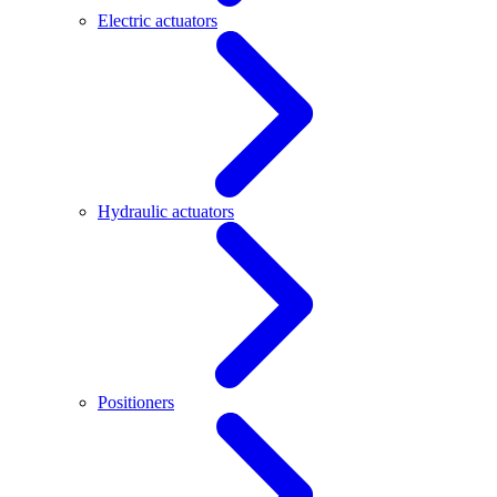
Electric actuators
Hydraulic actuators
Positioners