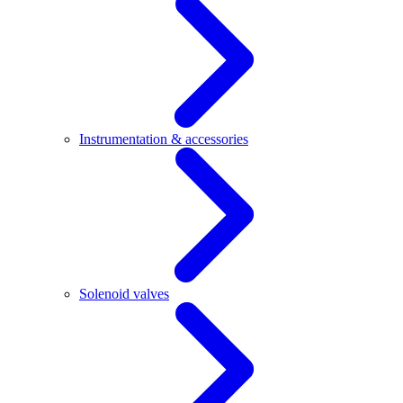
Instrumentation & accessories
Solenoid valves