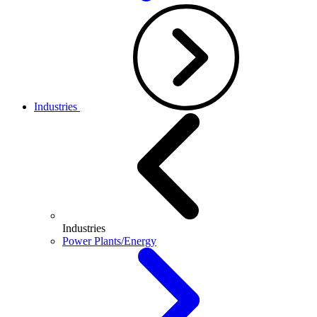
Industries
Industries
Power Plants/Energy