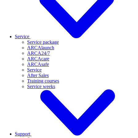
Service
Service package
ARCAlaunch
ARCA24/7
ARCAcare
ARCAsafe
Service
After Sales
Training courses
Service weeks
Support