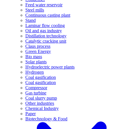
Feed water reservoir
Steel mills
Continuous casting plant
Stand
Laminar flow cooling
Oil and gas industry
Distillation technology
Catalytic cracking unit
Claus process
Green Energy
Bio mass
Solar plants
Hydroelectric power plants
Hydrogen
Coal gasification
Coal gasification
Compressor
Gas turbine
Coal slurry pump
Other industries
Chemical Industry
Paper
Biotechnology & Food