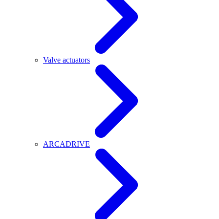
Valve actuators
ARCADRIVE