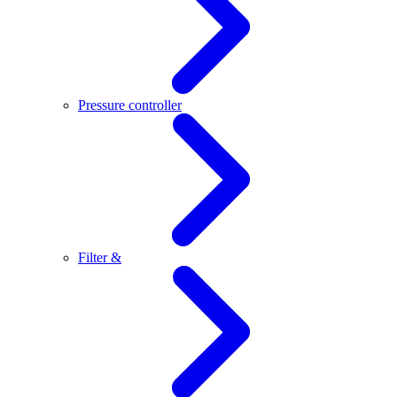
Pressure controller
Filter &