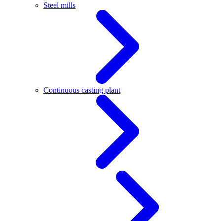
Steel mills
Continuous casting plant