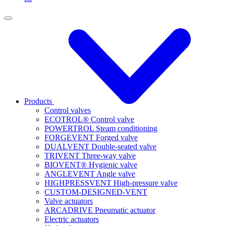
Products
Control valves
ECOTROL® Control valve
POWERTROL Steam conditioning
FORGEVENT Forged valve
DUALVENT Double-seated valve
TRIVENT Three-way valve
BIOVENT® Hygienic valve
ANGLEVENT Angle valve
HIGHPRESSVENT High-pressure valve
CUSTOM-DESIGNED-VENT
Valve actuators
ARCADRIVE Pneumatic actuator
Electric actuators