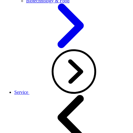
Biotechnology & Food
Service