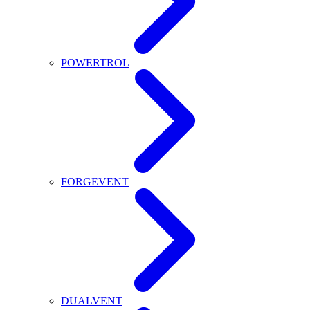
POWERTROL
FORGEVENT
DUALVENT