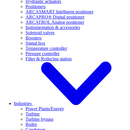
Hydraulic actuators
Positioners
ARCASMART Intelligent positioner
ARCAPRO® Digital positioner
ARCATROL Analog positioner
Instrumentation & accessories
Solenoid valves
Boosters
Signal box
Temperature controller
Pressure controller
Filter & Reducing station
Industries
Power Plants/Energy
Turbine
Turbine bypass
Boiler
Condenser