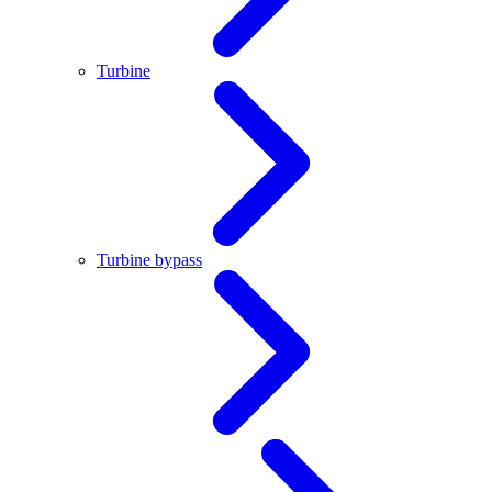
Turbine
Turbine bypass