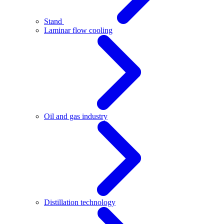
Stand
Laminar flow cooling
Oil and gas industry
Distillation technology