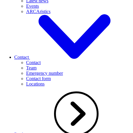
Latest news
Events
ARCAristics
Contact
Contact
Team
Emergency number
Contact form
Locations