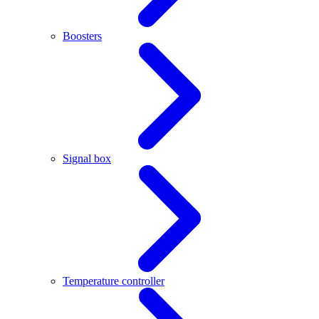
Boosters
Signal box
Temperature controller