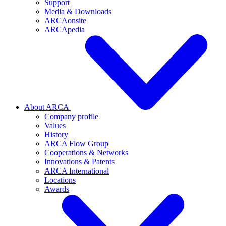
Support
Media & Downloads
ARCAonsite
ARCApedia
About ARCA
Company profile
Values
History
ARCA Flow Group
Cooperations & Networks
Innovations & Patents
ARCA International
Locations
Awards