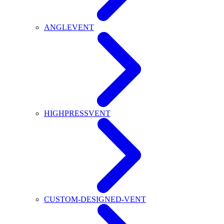
ANGLEVENT
HIGHPRESSVENT
CUSTOM-DESIGNED-VENT