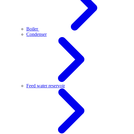
Boiler
Condenser
Feed water reservoir