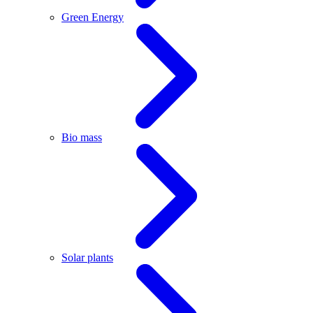
Green Energy
Bio mass
Solar plants