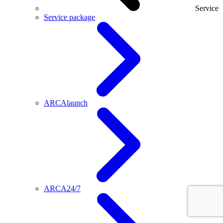
Service
Service package
ARCAlaunch
ARCA24/7