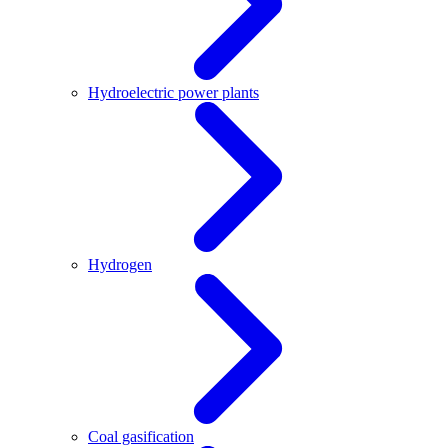
Hydroelectric power plants
Hydrogen
Coal gasification