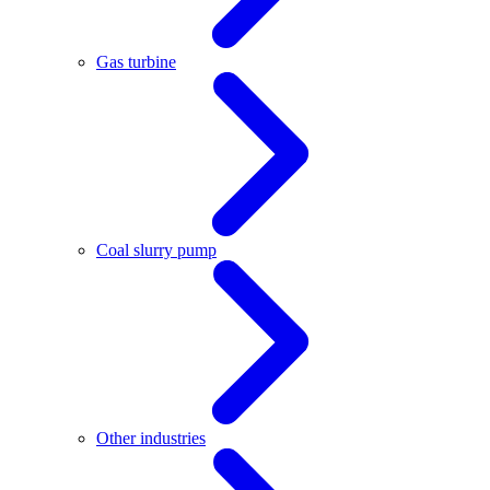
Gas turbine
Coal slurry pump
Other industries