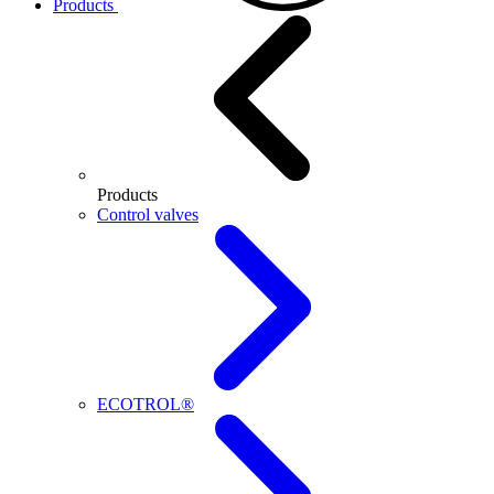
Products
Products
Control valves
ECOTROL®