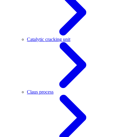
Catalytic cracking unit
Claus process