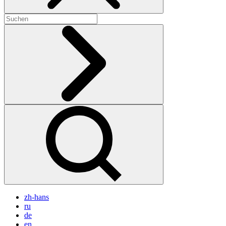
zh-hans
ru
de
en