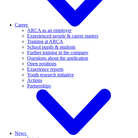
Career
ARCA as an employer
Experienced people & career starters
Training at ARCA
School pupils & students
Further training in the company
Questions about the application
Open positions
Experience reports
Youth research initiative
Actions
Partnerships
News