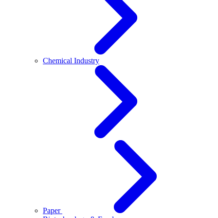
Chemical Industry
Paper