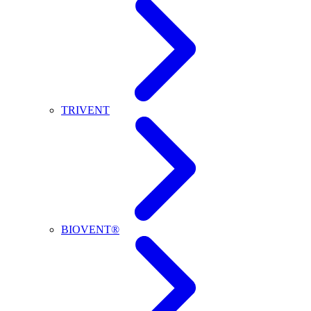
TRIVENT
BIOVENT®