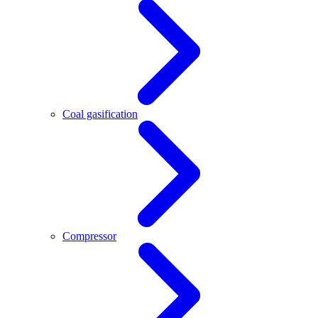
Coal gasification
Compressor