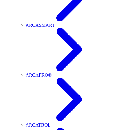
ARCASMART
ARCAPRO®
ARCATROL