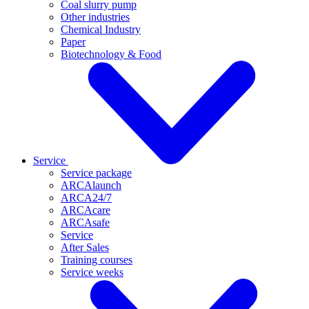
Coal slurry pump
Other industries
Chemical Industry
Paper
Biotechnology & Food
Service
Service package
ARCAlaunch
ARCA24/7
ARCAcare
ARCAsafe
Service
After Sales
Training courses
Service weeks