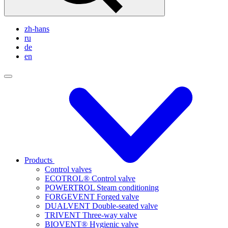
zh-hans
ru
de
en
Products
Control valves
ECOTROL® Control valve
POWERTROL Steam conditioning
FORGEVENT Forged valve
DUALVENT Double-seated valve
TRIVENT Three-way valve
BIOVENT® Hygienic valve