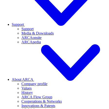
Support
Support
Media & Downloads
ARCAonsite
ARCApedia
About ARCA
Company profile
Values
History
ARCA Flow Group
Cooperations & Networks
Innovations & Patents