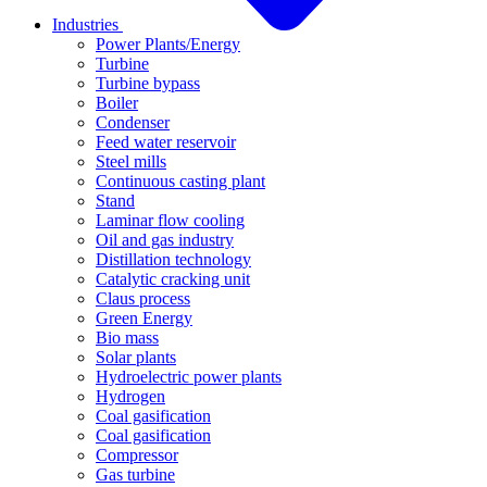
Industries
Power Plants/Energy
Turbine
Turbine bypass
Boiler
Condenser
Feed water reservoir
Steel mills
Continuous casting plant
Stand
Laminar flow cooling
Oil and gas industry
Distillation technology
Catalytic cracking unit
Claus process
Green Energy
Bio mass
Solar plants
Hydroelectric power plants
Hydrogen
Coal gasification
Coal gasification
Compressor
Gas turbine