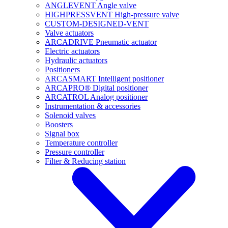
ANGLEVENT Angle valve
HIGHPRESSVENT High-pressure valve
CUSTOM-DESIGNED-VENT
Valve actuators
ARCADRIVE Pneumatic actuator
Electric actuators
Hydraulic actuators
Positioners
ARCASMART Intelligent positioner
ARCAPRO® Digital positioner
ARCATROL Analog positioner
Instrumentation & accessories
Solenoid valves
Boosters
Signal box
Temperature controller
Pressure controller
Filter & Reducing station