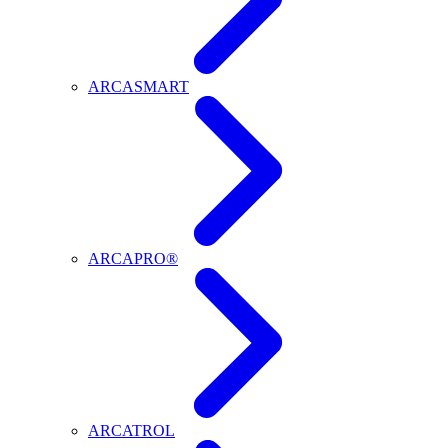
ARCASMART
ARCAPRO®
ARCATROL