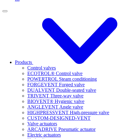
Products
Control valves
ECOTROL® Control valve
POWERTROL Steam conditioning
FORGEVENT Forged valve
DUALVENT Double-seated valve
TRIVENT Three-way valve
BIOVENT® Hygienic valve
ANGLEVENT Angle valve
HIGHPRESSVENT High-pressure valve
CUSTOM-DESIGNED-VENT
Valve actuators
ARCADRIVE Pneumatic actuator
Electric actuators