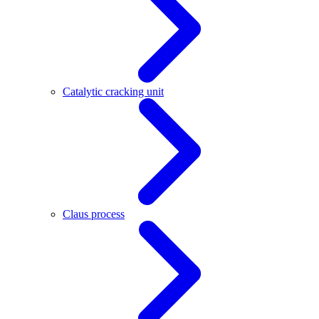
Catalytic cracking unit
Claus process