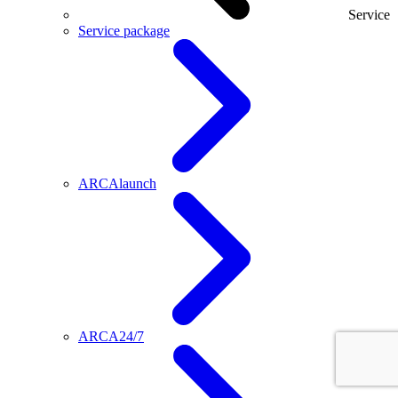
Service
Service package
ARCAlaunch
ARCA24/7