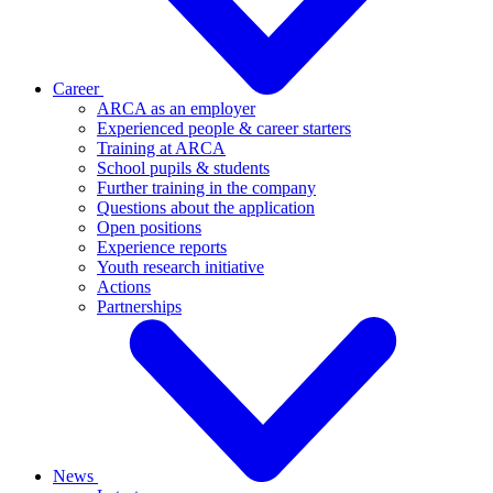
Career
ARCA as an employer
Experienced people & career starters
Training at ARCA
School pupils & students
Further training in the company
Questions about the application
Open positions
Experience reports
Youth research initiative
Actions
Partnerships
News