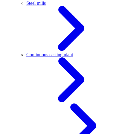
Steel mills
Continuous casting plant