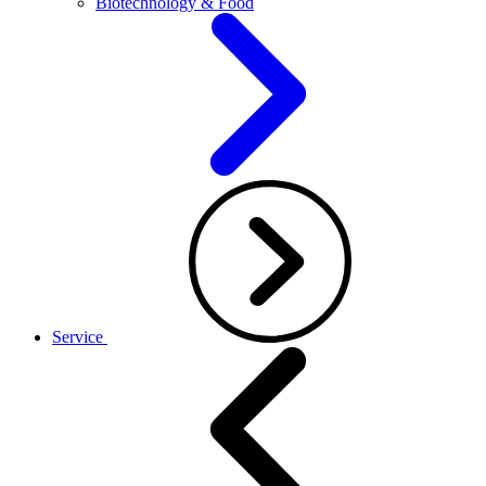
Biotechnology & Food
Service