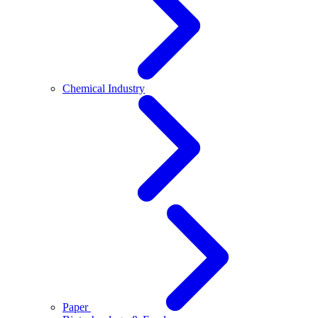
Chemical Industry
Paper