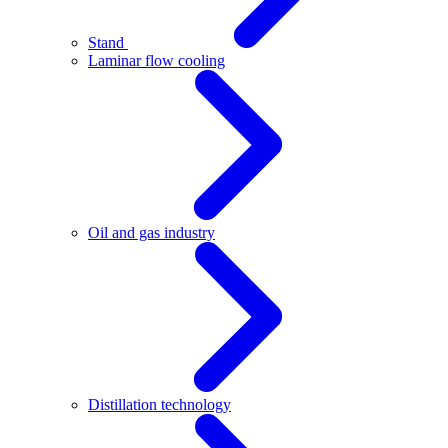
Stand
Laminar flow cooling
Oil and gas industry
Distillation technology