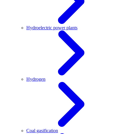
Hydroelectric power plants
Hydrogen
Coal gasification