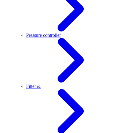
Pressure controller
Filter &