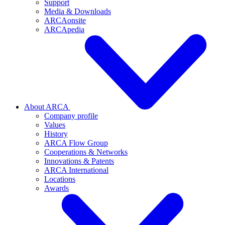
Support
Media & Downloads
ARCAonsite
ARCApedia
About ARCA
Company profile
Values
History
ARCA Flow Group
Cooperations & Networks
Innovations & Patents
ARCA International
Locations
Awards