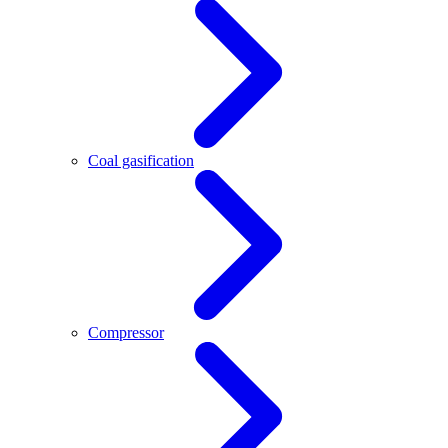
Coal gasification
Compressor