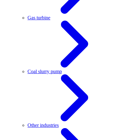
Gas turbine
Coal slurry pump
Other industries