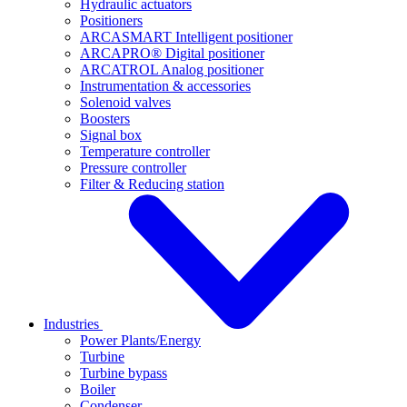
Hydraulic actuators
Positioners
ARCASMART Intelligent positioner
ARCAPRO® Digital positioner
ARCATROL Analog positioner
Instrumentation & accessories
Solenoid valves
Boosters
Signal box
Temperature controller
Pressure controller
Filter & Reducing station
Industries
Power Plants/Energy
Turbine
Turbine bypass
Boiler
Condenser