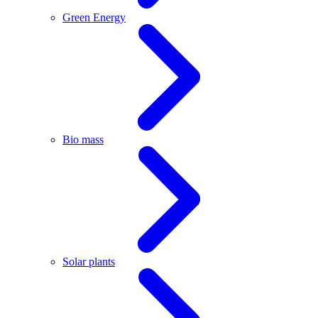
Green Energy
Bio mass
Solar plants