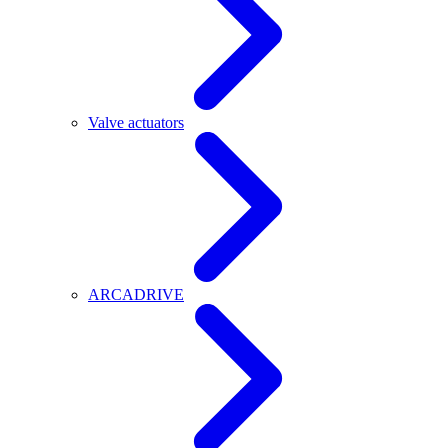
Valve actuators
ARCADRIVE