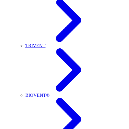
TRIVENT
BIOVENT®