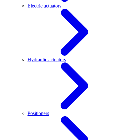
Electric actuators
Hydraulic actuators
Positioners