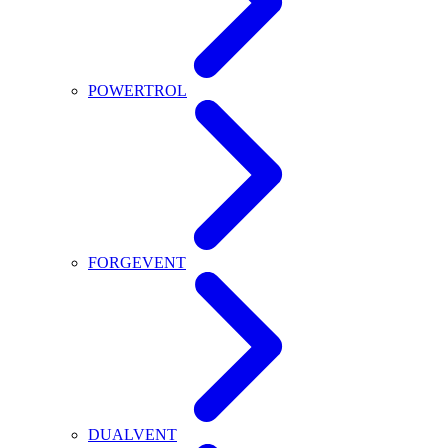
POWERTROL
FORGEVENT
DUALVENT