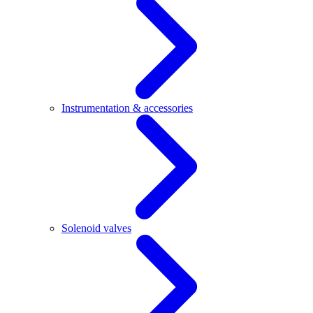
Instrumentation & accessories
Solenoid valves