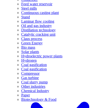
Feed water reservoir
Steel mills
Continuous casting plant
Stand
Laminar flow cooling
Oil and gas industry
Distillation technology
Catalytic cracking unit
Claus process
Green Energy
Bio mass
Solar plants
Hydroelectric power plants
Hydrogen
Coal gasification
Coal gasification
Compressor
Gas turbine
Coal slurry pump
Other industries
Chemical Industry
Paper
Biotechnology & Food