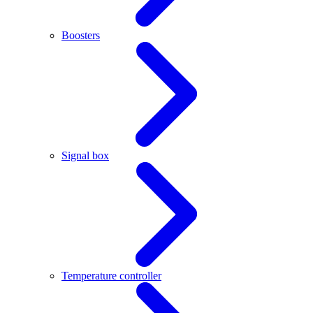
Boosters
Signal box
Temperature controller