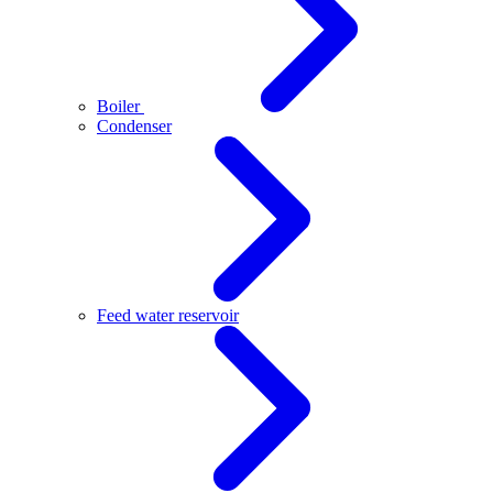
Boiler
Condenser
Feed water reservoir