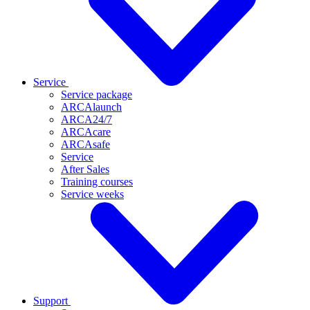
Service
Service package
ARCAlaunch
ARCA24/7
ARCAcare
ARCAsafe
Service
After Sales
Training courses
Service weeks
Support