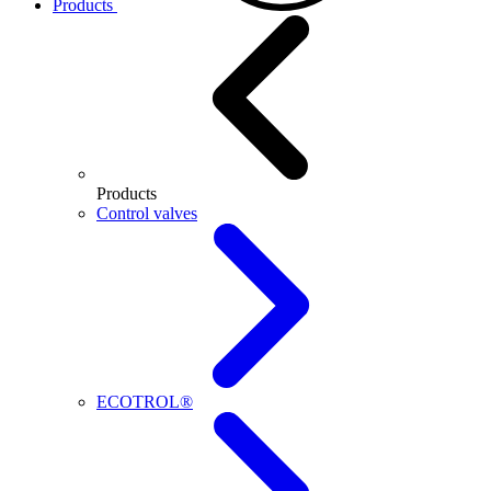
Products
Products
Control valves
ECOTROL®