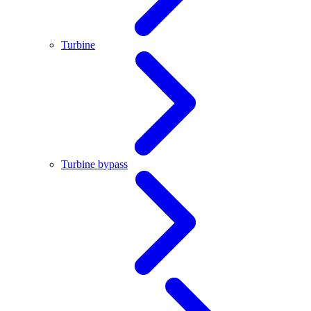
Turbine
Turbine bypass