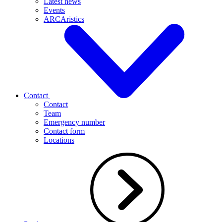
Latest news
Events
ARCAristics
Contact
Contact
Team
Emergency number
Contact form
Locations