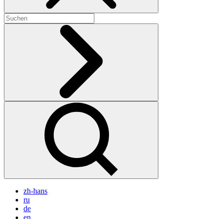
zh-hans
ru
de
en