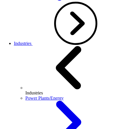
Industries
Industries
Power Plants/Energy