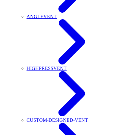
ANGLEVENT
HIGHPRESSVENT
CUSTOM-DESIGNED-VENT