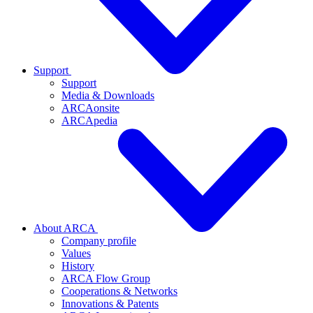
Support
Support
Media & Downloads
ARCAonsite
ARCApedia
About ARCA
Company profile
Values
History
ARCA Flow Group
Cooperations & Networks
Innovations & Patents