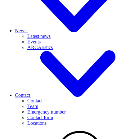
News
Latest news
Events
ARCAristics
Contact
Contact
Team
Emergency number
Contact form
Locations