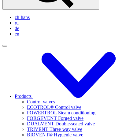
zh-hans
ru
de
en
Products
Control valves
ECOTROL® Control valve
POWERTROL Steam conditioning
FORGEVENT Forged valve
DUALVENT Double-seated valve
TRIVENT Three-way valve
BIOVENT® Hygienic valve