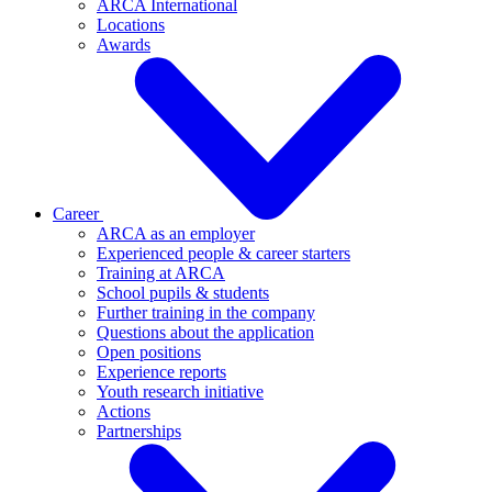
ARCA International
Locations
Awards
Career
ARCA as an employer
Experienced people & career starters
Training at ARCA
School pupils & students
Further training in the company
Questions about the application
Open positions
Experience reports
Youth research initiative
Actions
Partnerships