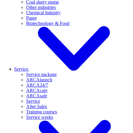
Coal slurry pump
Other industries
Chemical Industry
Paper
Biotechnology & Food
Service
Service package
ARCAlaunch
ARCA24/7
ARCAcare
ARCAsafe
Service
After Sales
Training courses
Service weeks