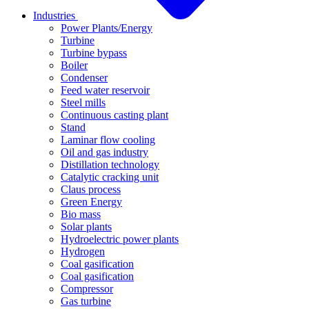
Industries
Power Plants/Energy
Turbine
Turbine bypass
Boiler
Condenser
Feed water reservoir
Steel mills
Continuous casting plant
Stand
Laminar flow cooling
Oil and gas industry
Distillation technology
Catalytic cracking unit
Claus process
Green Energy
Bio mass
Solar plants
Hydroelectric power plants
Hydrogen
Coal gasification
Coal gasification
Compressor
Gas turbine