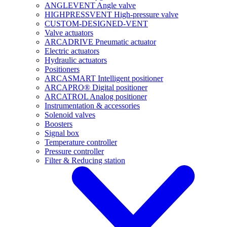
ANGLEVENT Angle valve
HIGHPRESSVENT High-pressure valve
CUSTOM-DESIGNED-VENT
Valve actuators
ARCADRIVE Pneumatic actuator
Electric actuators
Hydraulic actuators
Positioners
ARCASMART Intelligent positioner
ARCAPRO® Digital positioner
ARCATROL Analog positioner
Instrumentation & accessories
Solenoid valves
Boosters
Signal box
Temperature controller
Pressure controller
Filter & Reducing station